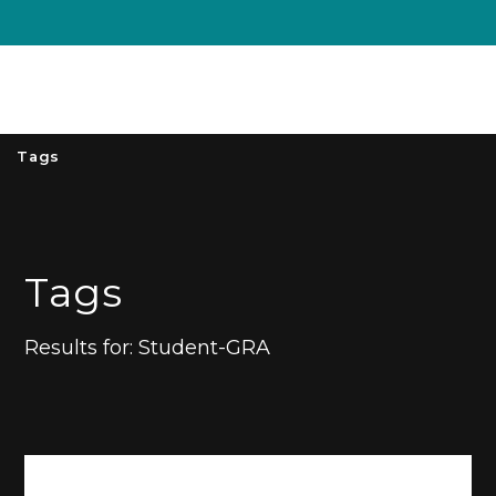
Unive
MENU
S
Tags
Tags
Results for:
Student-GRA