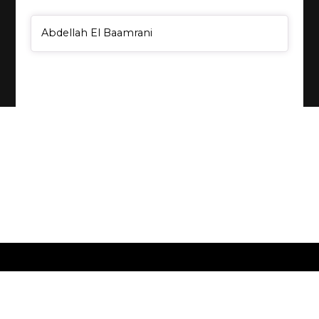
General Item
Abdellah El Baamrani