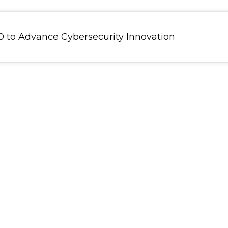
 to Advance Cybersecurity Innovation