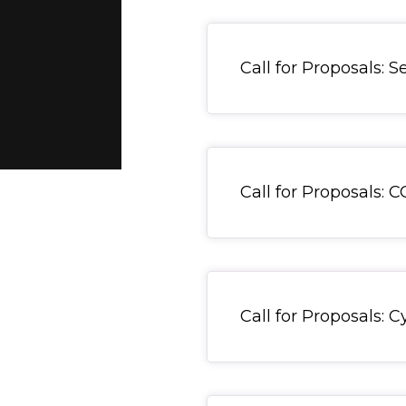
General Item
Call for Proposals: 
General Item
Call for Proposals: 
General Item
Call for Proposals: 