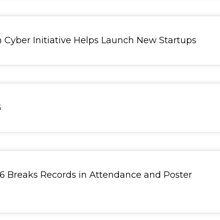
yber Initiative Helps Launch New Startups
G
 Breaks Records in Attendance and Poster