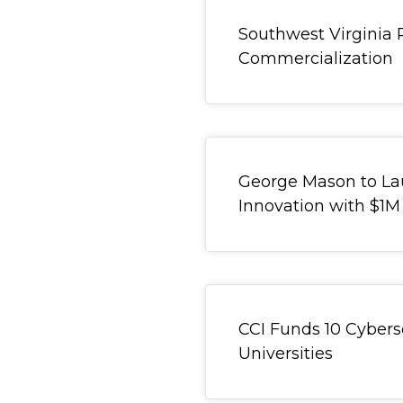
General Item
Southwest Virginia 
Commercialization
Redirect Item
George Mason to Lau
Innovation with $1M
General Item
CCI Funds 10 Cyberse
Universities