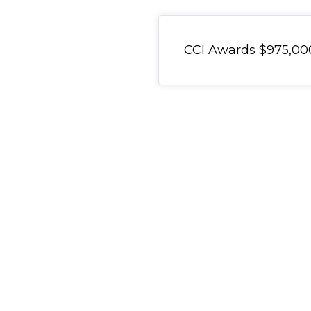
General Item
CCI Awards $975,000