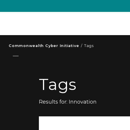
Commonwealth Cyber Initiative
/
Tags
Tags
Results for:
Innovation