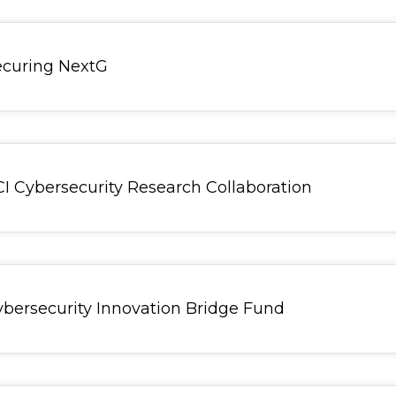
Securing NextG
CCI Cybersecurity Research Collaboration
Cybersecurity Innovation Bridge Fund