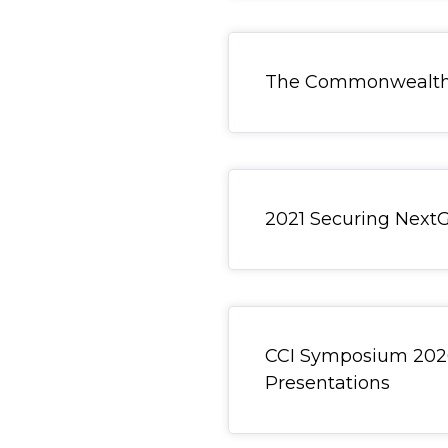
General Item
The Commonwealth C
General Item
2021 Securing Next
General Item
CCI Symposium 2026
Presentations