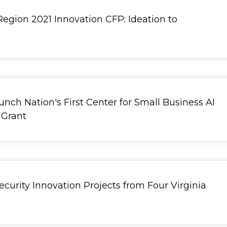
Region 2021 Innovation CFP: Ideation to
nch Nation's First Center for Small Business AI
, redirect
 Grant
curity Innovation Projects from Four Virginia