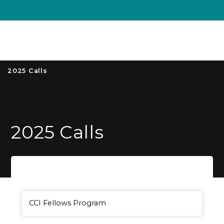
Unive
MENU
S
2025 Calls
2025 Calls
General Item
CCI Fellows Program