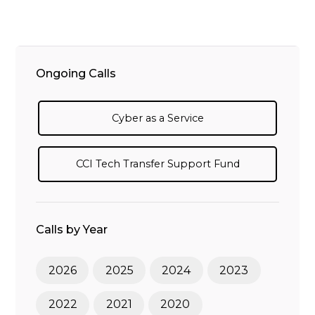
Ongoing Calls
Cyber as a Service
CCI Tech Transfer Support Fund
Calls by Year
2026
2025
2024
2023
2022
2021
2020