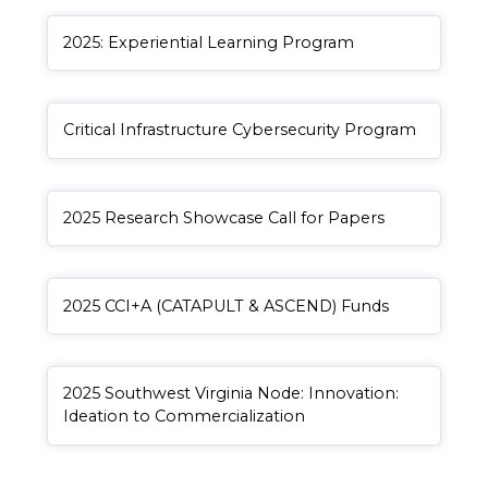
General Item
2025: Experiential Learning Program
General Item
Critical Infrastructure Cybersecurity Program
General Item
2025 Research Showcase Call for Papers
Redirect Item
, redirect
2025 CCI+A (CATAPULT & ASCEND) Funds
Redirect Item
2025 Southwest Virginia Node: Innovation:
, redirect
Ideation to Commercialization