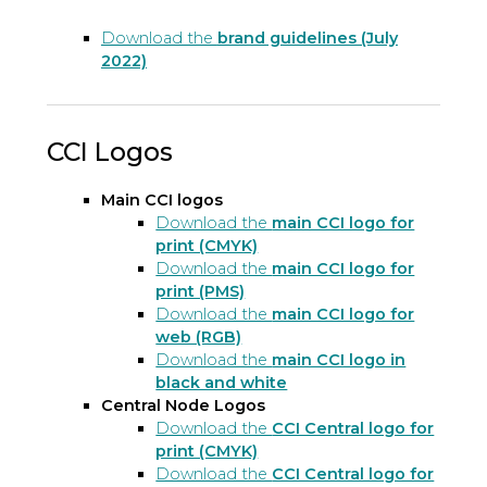
Download the
brand guidelines (July
2022)
CCI Logos
Main CCI logos
Download the
main CCI logo for
print (CMYK)
Download the
main CCI logo for
print (PMS)
Download the
main CCI logo for
web (RGB)
Download the
main CCI logo in
black and white
Central Node Logos
Download the
CCI Central logo for
print (CMYK)
Download the
CCI Central logo for