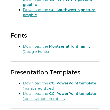
graphic
Download the
CCI Southwest signature
graphic
Fonts
Download the
Montserrat font family
(Google Fonts)
Presentation Templates
Download the
CCI PowerPoint template
(numbered slides)
Download the
CCI PowerPoint template
(slides without numbers)