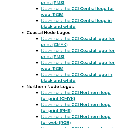
print (PMS)
Download the
CCI Central logo for
web (RGB)
Download the
CCI Central logo in
black and white
Coastal Node Logos
Download the
CCI Coastal logo for
print (CMYK)
Download the
CCI Coastal logo for
print (PMS)
Download the
CCI Coastal logo for
web (RGB)
Download the
CCI Coastal logo in
black and white
Northern Node Logos
Download the
CCI Northern logo
for print (CMYK)
Download the
CCI Northern logo
for print (PMS)
Download the
CCI Northern logo
for web (RGB)