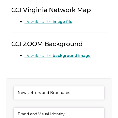
CCI Virginia Network Map
Download the
image file
CCI ZOOM Background
Download the
background image
General Item
Newsletters and Brochures
General Item
Brand and Visual Identity