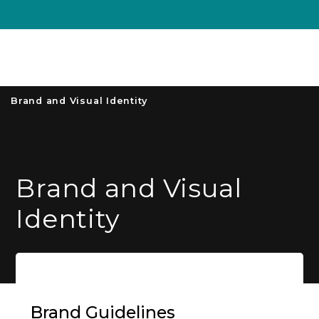
Unive
MENU
S
Brand and Visual Identity
Brand and Visual
Identity
Brand Guidelines