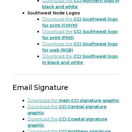
Download the
CCI Northern logo in
black and white
Southwest Node Logos
Download the
CCI Southwest logo
for print (CMYK)
Download the
CCI Southwest logo
for print (PMS)
Download the
CCI Southwest logo
for web (RGB)
Download the
CCI Southwest logo
in black and white
Email Signature
Download the
main CCI signature graphic
Download the
CCI Central signature
graphic
Download the
CCI Coastal signature
graphic
Download the
CCI Northern signature