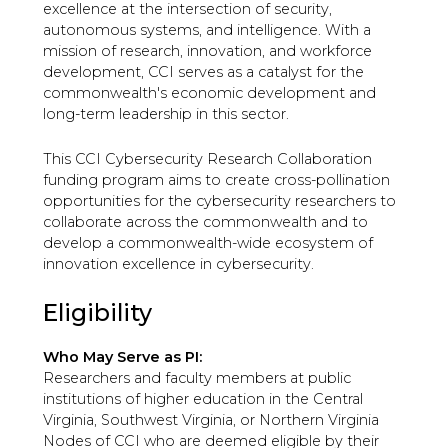
excellence at the intersection of security,
autonomous systems, and intelligence. With a
mission of research, innovation, and workforce
development, CCI serves as a catalyst for the
commonwealth's economic development and
long-term leadership in this sector.
This CCI Cybersecurity Research Collaboration
funding program aims to create cross-pollination
opportunities for the cybersecurity researchers to
collaborate across the commonwealth and to
develop a commonwealth-wide ecosystem of
innovation excellence in cybersecurity.
Eligibility
Who May Serve as PI:
Researchers and faculty members at public
institutions of higher education in the Central
Virginia, Southwest Virginia, or Northern Virginia
Nodes of CCI who are deemed eligible by their