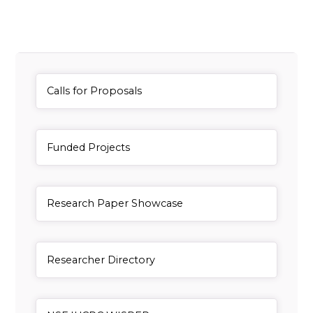
General Item
Calls for Proposals
General Item
Funded Projects
General Item
Research Paper Showcase
General Item
Researcher Directory
General Item