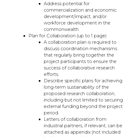
Address potential for
commercialization and economic
development/impact, and/or
workforce development in the
commonwealth.
Plan for Collaboration (up to 1 page)
A collaboration plan is required to
discuss coordination mechanisms
that regularly bring together the
project participants to ensure the
success of collaborative research
efforts.
Describe specific plans for achieving
long-term sustainability of the
proposed research collaboration,
including but not limited to securing
external funding beyond the project
period.
Letters of collaboration from
industrial partners, if relevant, can be
attached as appendix (not included