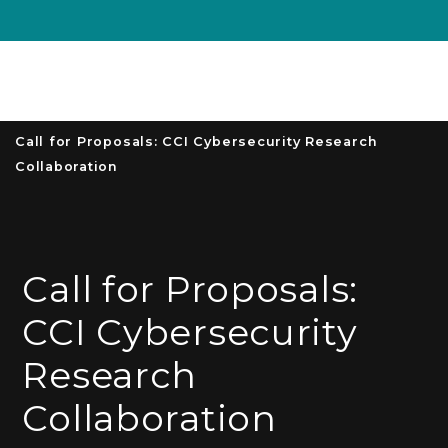
Unive
MENU
S
Call for Proposals: CCI Cybersecurity Research
Collaboration
Call for Proposals:
CCI Cybersecurity
Research
Collaboration