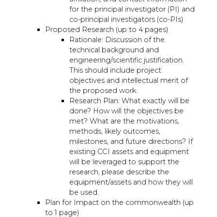
for the principal investigator (PI) and
co-principal investigators (co-PIs)
Proposed Research (up to 4 pages)
Rationale: Discussion of the
technical background and
engineering/scientific justification.
This should include project
objectives and intellectual merit of
the proposed work.
Research Plan: What exactly will be
done? How will the objectives be
met? What are the motivations,
methods, likely outcomes,
milestones, and future directions? If
existing CCI assets and equipment
will be leveraged to support the
research, please describe the
equipment/assets and how they will
be used.
Plan for Impact on the commonwealth (up
to 1 page)