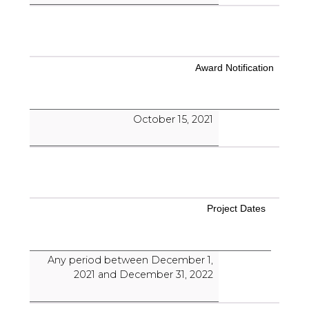
Award Notification
October 15, 2021
Project Dates
Any period between December 1,
2021 and December 31, 2022