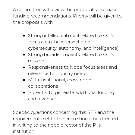
A committee will review the proposals and make
funding recommendations. Priority will be given to
the proposals with
Strong intellectual merit related to CCI’s
focus area (the intersection of
cybersecurity, autonomy, and intelligence)
Strong broader impacts related to CCI’s
mission
Responsiveness to Node focus areas and
relevance to industry needs
Multi-institutional, cross-node
collaborations
Potential to generate additional funding
and revenue
Specific questions concerning this RFP and the
requirements set forth herein should be directed
in writing to the node director of the PI’s
institution.