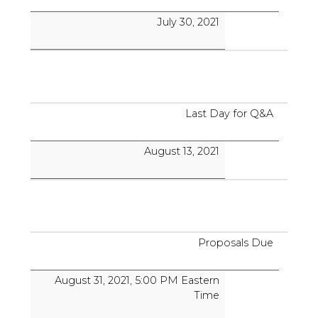
July 30, 2021
Last Day for Q&A
August 13, 2021
Proposals Due
August 31, 2021, 5:00 PM Eastern
Time