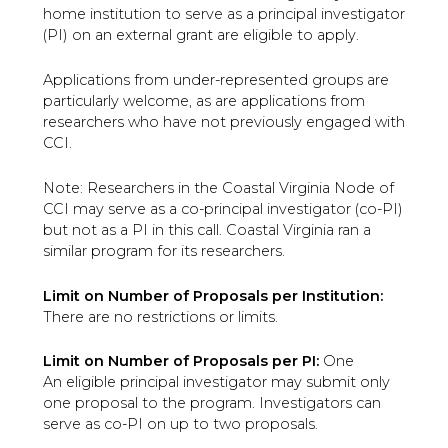
home institution to serve as a principal investigator
(PI) on an external grant are eligible to apply.
Applications from under-represented groups are
particularly welcome, as are applications from
researchers who have not previously engaged with
CCI.
Note: Researchers in the Coastal Virginia Node of
CCI may serve as a co-principal investigator (co-PI)
but not as a PI in this call. Coastal Virginia ran a
similar program for its researchers.
Limit on Number of Proposals per Institution:
There are no restrictions or limits.
Limit on Number of Proposals per PI:
One
An eligible principal investigator may submit only
one proposal to the program. Investigators can
serve as co-PI on up to two proposals.