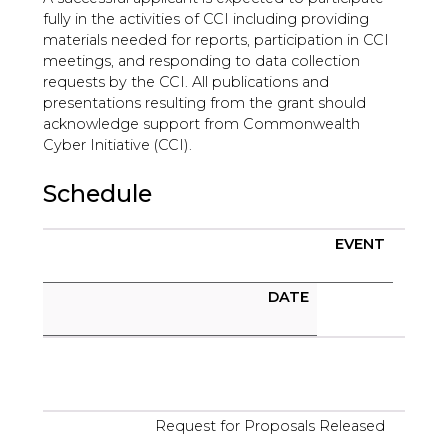
fully in the activities of CCI including providing
materials needed for reports, participation in CCI
meetings, and responding to data collection
requests by the CCI. All publications and
presentations resulting from the grant should
acknowledge support from Commonwealth
Cyber Initiative (CCI).
Schedule
EVENT
DATE
Request for Proposals Released