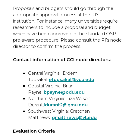
Proposals and budgets should go through the
appropriate approval process at the PI’s
institution. For instance, many universities require
researchers to include a proposal and budget
which have been approved in the standard OSP
pre-award procedure. Please consult the PI’s node
director to confirm the process.
Contact information of CCI node directors:
Central Virginial: Erdem
Topsakal,
etopsakal@vcu.edu
Coastal Virginia: Brian
Payne,
bpayne@odu.edu
Northern Virginia: Liza Wilson
Durant,
ldurant2@gmu.edu
Southwest Virginia: Gretchen
Matthews,
gmatthews@vt.edu
Evaluation Criteria