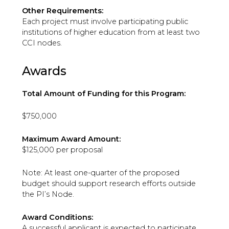
Other Requirements:
Each project must involve participating public
institutions of higher education from at least two
CCI nodes.
Awards
Total Amount of Funding for this Program:
$750,000
Maximum Award Amount:
$125,000 per proposal
Note: At least one-quarter of the proposed
budget should support research efforts outside
the PI’s Node.
Award Conditions:
A successful applicant is expected to participate