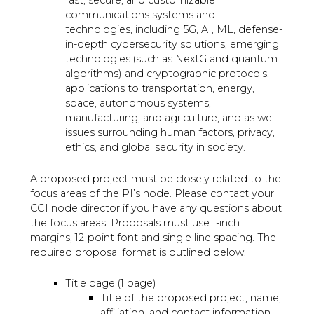
communications systems and
technologies, including 5G, AI, ML, defense-
in-depth cybersecurity solutions, emerging
technologies (such as NextG and quantum
algorithms) and cryptographic protocols,
applications to transportation, energy,
space, autonomous systems,
manufacturing, and agriculture, and as well
issues surrounding human factors, privacy,
ethics, and global security in society.
A proposed project must be closely related to the
focus areas of the PI’s node. Please contact your
CCI node director if you have any questions about
the focus areas. Proposals must use 1-inch
margins, 12-point font and single line spacing. The
required proposal format is outlined below.
Title page (1 page)
Title of the proposed project, name,
affiliation, and contact information