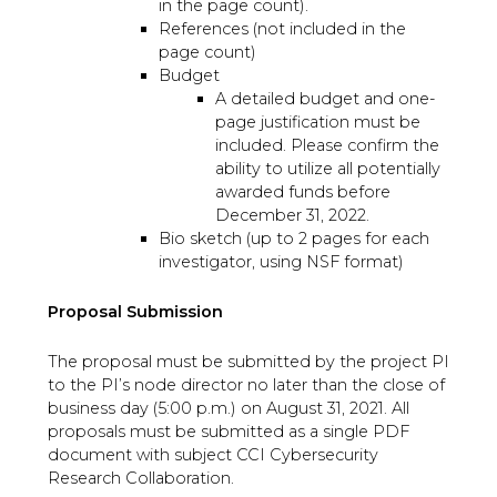
in the page count).
References (not included in the
page count)
Budget
A detailed budget and one-
page justification must be
included. Please confirm the
ability to utilize all potentially
awarded funds before
December 31, 2022.
Bio sketch (up to 2 pages for each
investigator, using NSF format)
Proposal Submission
The proposal must be submitted by the project PI
to the PI’s node director no later than the close of
business day (5:00 p.m.) on August 31, 2021. All
proposals must be submitted as a single PDF
document with subject CCI Cybersecurity
Research Collaboration.