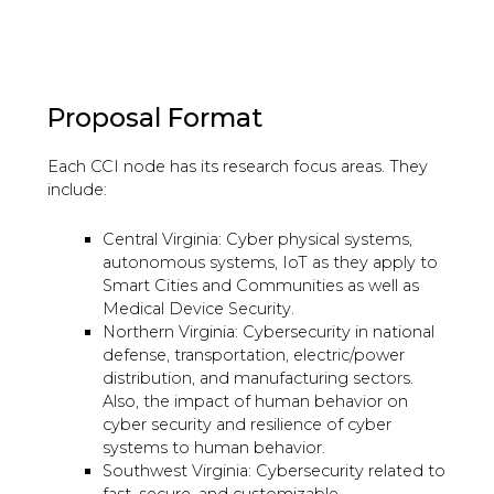
Proposal Format
Each CCI node has its research focus areas. They
include:
Central Virginia: Cyber physical systems,
autonomous systems, IoT as they apply to
Smart Cities and Communities as well as
Medical Device Security.
Northern Virginia: Cybersecurity in national
defense, transportation, electric/power
distribution, and manufacturing sectors.
Also, the impact of human behavior on
cyber security and resilience of cyber
systems to human behavior.
Southwest Virginia: Cybersecurity related to
fast, secure, and customizable