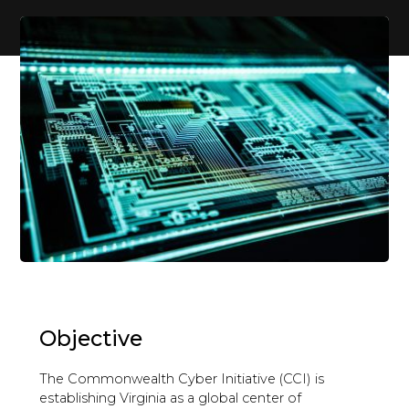
Objective
The Commonwealth Cyber Initiative (CCI) is
establishing Virginia as a global center of