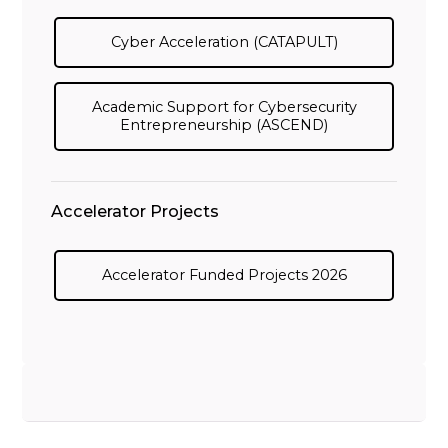
Cyber Acceleration (CATAPULT)
Academic Support for Cybersecurity
Entrepreneurship (ASCEND)
Accelerator Projects
Accelerator Funded Projects 2026