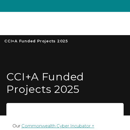
Unive
MENU
S
CCI+A Funded Projects 2025
CCI+A Funded
Projects 2025
Our
Commonwealth Cyber Incubator +