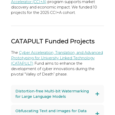
Accelerator (CCI+A)
program supports market
discovery and economic impact. We funded 10
projects for the 2025 CCI+A cohort.
CATAPULT Funded Projects
The
Cyber Acceleration, Translation, and Advanced
Prototyping for University Linked Technology
(CATAPULT)
Fund aims to enhance the
development of cyber innovations during the
pivotal “Valley of Death” phase.
Distortion-free Multi-bit Watermarking
for Large Language Models
Obfuscating Text and Images for Data