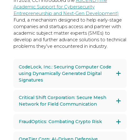
In 2025, CCI introduced the
ASCEND (The
Academic Support for Cybersecurity
Entrepreneurship and Next-Gen Development)
Fund, a mechanism designed to help early-stage
companies and startups access and partner with
academic subject matter experts (SMEs) to
develop and further advance solutions to technical
problems they've encountered in industry.
CodeLock, Inc.: Securing Computer Code
using Dynamically Generated Digital
Signatures
Critical Shift Corporation: Secure Mesh
Network for Field Communication
FraudOptics: Combating Crypto Risk
OneTier Corp: AI-Driven Defensive