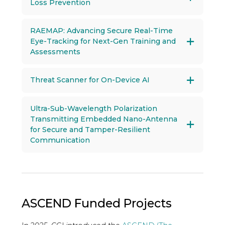
Loss Prevention
RAEMAP: Advancing Secure Real-Time
Eye-Tracking for Next-Gen Training and
Assessments
Threat Scanner for On-Device AI
Ultra-Sub-Wavelength Polarization
Transmitting Embedded Nano-Antenna
for Secure and Tamper-Resilient
Communication
ASCEND Funded Projects