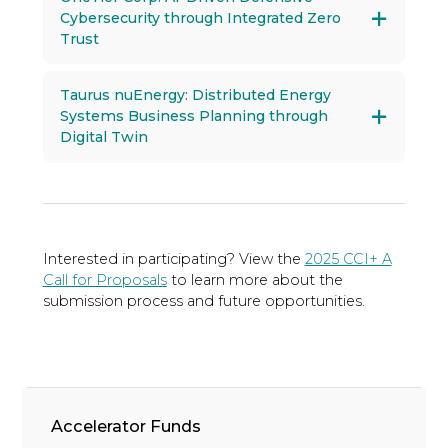
Cybersecurity through Integrated Zero
Trust
Taurus nuEnergy: Distributed Energy
Systems Business Planning through
Digital Twin
Interested in participating? View the
2025 CCI+ A
Call for Proposals
to learn more about the
submission process and future opportunities.
Accelerator Funds