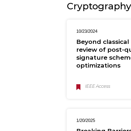
Cryptograph
10/23/2024
Beyond classical
review of post-
signature scheme
optimizations
IEEE Access
1/20/2025
Breaking Barrie