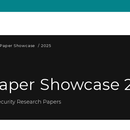
 Paper Showcase
/
2025
aper Showcase 
curity Research Papers