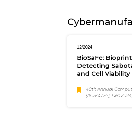
Cybermanufac
12/2024
BioSaFe: Bioprin
Detecting Sabota
and Cell Viability
40th Annual Compute
(ACSAC'24), Dec 2024