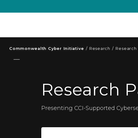
Commonwealth Cyber Initiative
/
Research
/
Research
Research P
Presenting CCI-Supported Cyberse