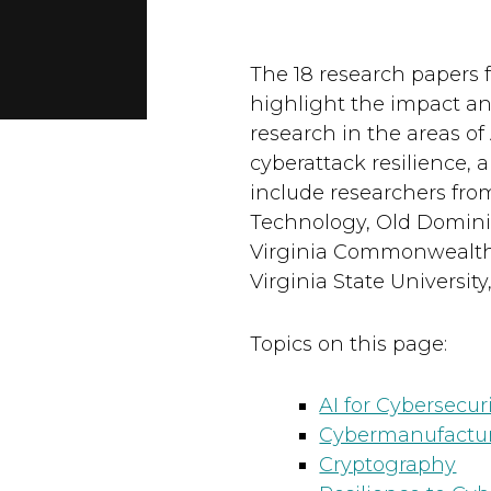
The 18 research papers 
highlight the impact an
research in the areas o
cyberattack resilience, 
include researchers fro
Technology, Old Dominion
Virginia Commonwealth Un
Virginia State University
Topics on this page:
AI for Cybersecuri
Cybermanufactur
Cryptography