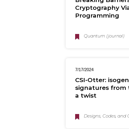
Cryptography Via
Programming
Quantum (journal)
7/17/2024
CSI-Otter: isogen
signatures from 
a twist
Designs, Codes, and