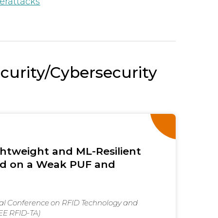
erattacks
ecurity/Cybersecurity
htweight and ML-Resilient
d on a Weak PUF and
nal Conference on RFID Technology and
EEE RFID-TA)