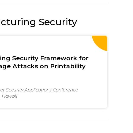
turing Security
ting Security Framework for
ge Attacks on Printability
r Security Applications Conference
, Hawaii