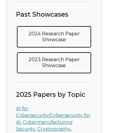
Past Showcases
2024 Research Paper
Showcase
2023 Research Paper
Showcase
2025 Papers by Topic
AI for
Cybersecurity/Cybersecurity for
AI
Cybermanufacturing
,
Security
Cryptography
,
,