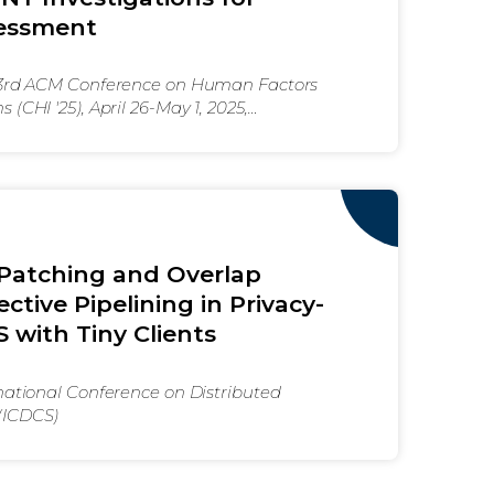
sessment
43rd ACM Conference on Human Factors
(CHI '25), April 26-May 1, 2025,
M, New York, NY, USA
 Patching and Overlap
ctive Pipelining in Privacy-
 with Tiny Clients
national Conference on Distributed
(ICDCS)