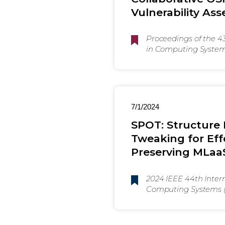
Vulnerability As
Proceedings of the 
in Computing Systems 
Yokohama, Japan. AC
7/1/2024
SPOT: Structure
Tweaking for Effe
Preserving MLaaS
2024 IEEE 44th Inter
Computing Systems 