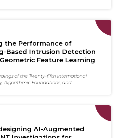
g the Performance of
g-Based Intrusion Detection
Geometric Feature Learning
ings of the Twenty-fifth International
, Algorithmic Foundations, and
 Mobile Networks and Mobile Computing
o-designing AI-Augmented
INT Investigations for