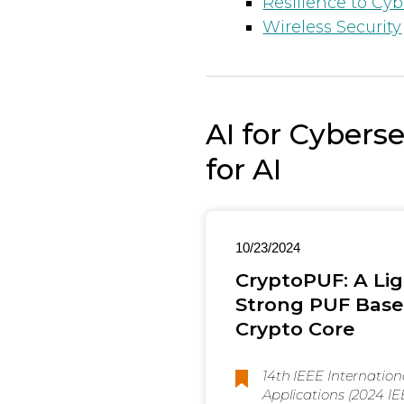
Resilience to Cyb
Wireless Security
AI for Cybers
for AI
10/23/2024
CryptoPUF: A Lig
Strong PUF Base
Crypto Core
14th IEEE Internatio
Applications (2024 I