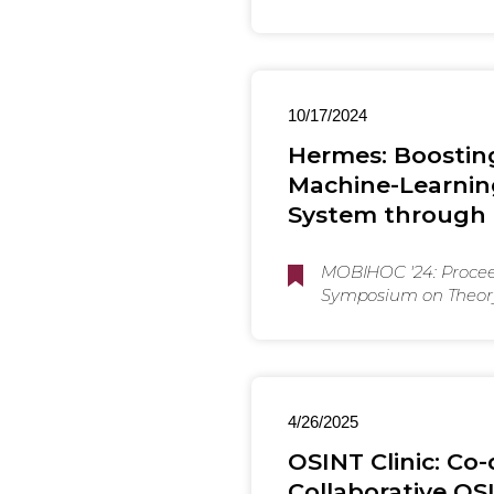
10/17/2024
Hermes: Boostin
Machine-Learnin
System through 
MOBIHOC '24: Proceed
Symposium on Theory
Protocol Design for
4/26/2025
OSINT Clinic: C
Collaborative OS