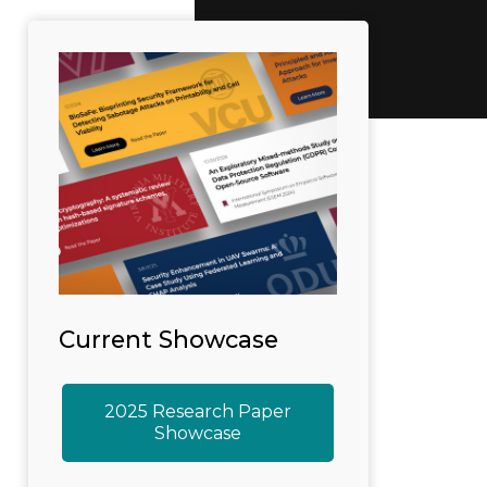
Current Showcase
2025 Research Paper
Showcase