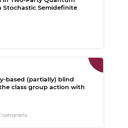
 Stochastic Semidefinite
y-based (partially) blind
the class group action with
 Cryptography