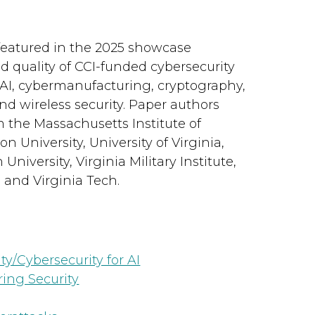
featured in the 2025 showcase
d quality of CCI-funded cybersecurity
f AI, cybermanufacturing, cryptography,
and wireless security. Paper authors
m the Massachusetts Institute of
 University, University of Virginia,
iversity, Virginia Military Institute,
, and Virginia Tech.
ty/Cybersecurity for AI
ing Security