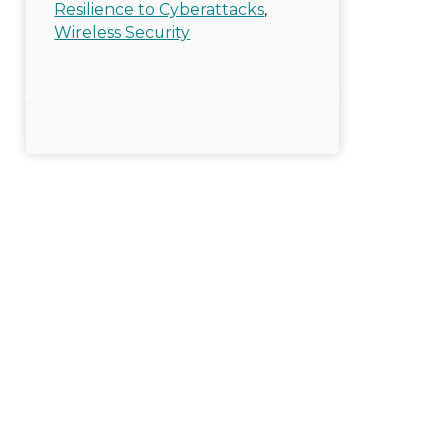
Resilience to Cyberattacks
,
Wireless Security