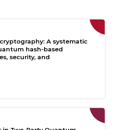
y
 cryptography: A systematic
quantum hash-based
s, security, and
rs in Two-Party Quantum