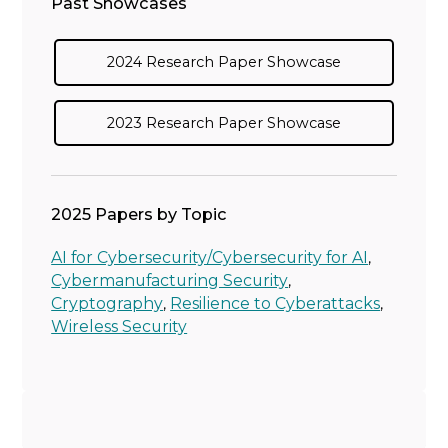
Past Showcases
2024 Research Paper Showcase
2023 Research Paper Showcase
2025 Papers by Topic
AI for Cybersecurity/Cybersecurity for AI
,
Cybermanufacturing Security
,
Cryptography
Resilience to Cyberattacks
,
,
Wireless Security