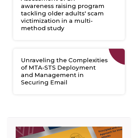
awareness raising program
tackling older adults' scam
victimization in a multi-
method study
Unraveling the Complexities
of MTA-STS Deployment
and Management in
Securing Email