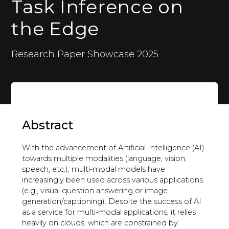
Task Inference on
the Edge
Research Paper Showcase 2025
Abstract
With the advancement of Artificial Intelligence (AI)
towards multiple modalities (language, vision,
speech, etc.), multi-modal models have
increasingly been used across various applications
(e.g., visual question answering or image
generation/captioning). Despite the success of AI
as a service for multi-modal applications, it relies
heavily on clouds, which are constrained by