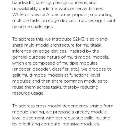
bandwidth, latency, privacy concerns, and
unavailability under network or server failures.
While on-device AI becomes popular, supporting
multiple tasks on edge devices imposes significant
resource challenges.
To address this, we introduce S2M3, a split-and-
share multi-modal architecture for multitask
inference on edge devices. Inspired by the
general-purpose nature of multi-modal models,
which are composed of multiple modules
(encoder, decoder, classifier, etc.), we propose to
split multi-modal models at functional-level
modules; and then share common modules to
reuse them across tasks, thereby reducing
resource usage.
To address cross-model dependency arising from
module sharing, we propose a greedy module-
level placement with per-request parallel routing
by prioritizing compute-intensive modules.