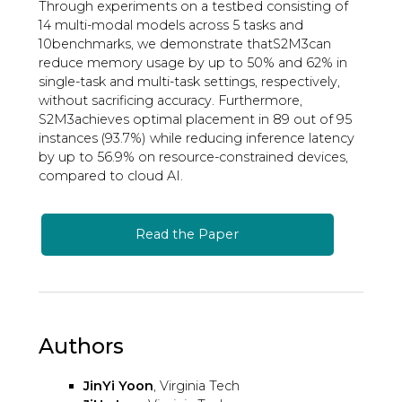
Through experiments on a testbed consisting of
14 multi-modal models across 5 tasks and
10benchmarks, we demonstrate thatS2M3can
reduce memory usage by up to 50% and 62% in
single-task and multi-task settings, respectively,
without sacrificing accuracy. Furthermore,
S2M3achieves optimal placement in 89 out of 95
instances (93.7%) while reducing inference latency
by up to 56.9% on resource-constrained devices,
compared to cloud AI.
Read the Paper
Authors
JinYi Yoon
, Virginia Tech