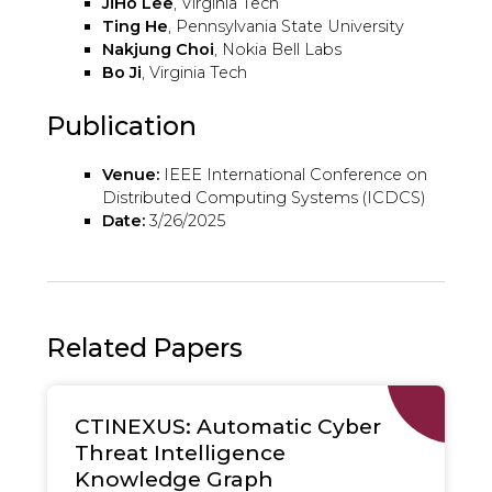
JiHo Lee
, Virginia Tech
Ting He
, Pennsylvania State University
Nakjung Choi
, Nokia Bell Labs
Bo Ji
, Virginia Tech
Publication
Venue:
IEEE International Conference on
Distributed Computing Systems (ICDCS)
Date:
3/26/2025
Related Papers
CTINEXUS: Automatic Cyber
Threat Intelligence
Knowledge Graph