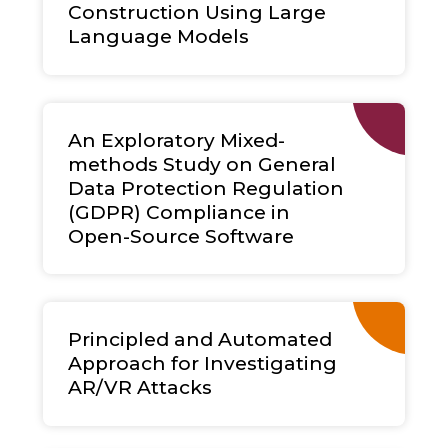
Construction Using Large
Language Models
An Exploratory Mixed-
methods Study on General
Data Protection Regulation
(GDPR) Compliance in
Open-Source Software
Principled and Automated
Approach for Investigating
AR/VR Attacks