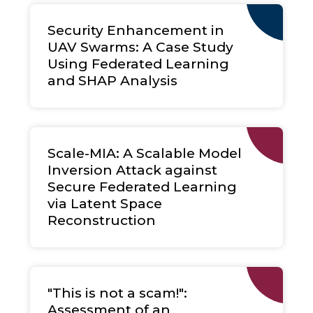
Security Enhancement in
UAV Swarms: A Case Study
Using Federated Learning
and SHAP Analysis
Scale-MIA: A Scalable Model
Inversion Attack against
Secure Federated Learning
via Latent Space
Reconstruction
"This is not a scam!":
Assessment of an