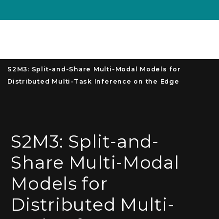
Unive
MENU
S
S2M3: Split-and-Share Multi-Modal Models for
Distributed Multi-Task Inference on the Edge
S2M3: Split-and-
Share Multi-Modal
Models for
Distributed Multi-