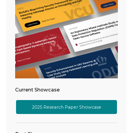
Current Showcase
2025 Research Paper Showcase