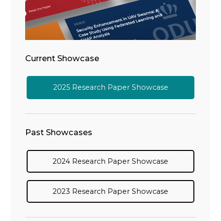
Current Showcase
2025 Research Paper Showcase
Past Showcases
2024 Research Paper Showcase
2023 Research Paper Showcase