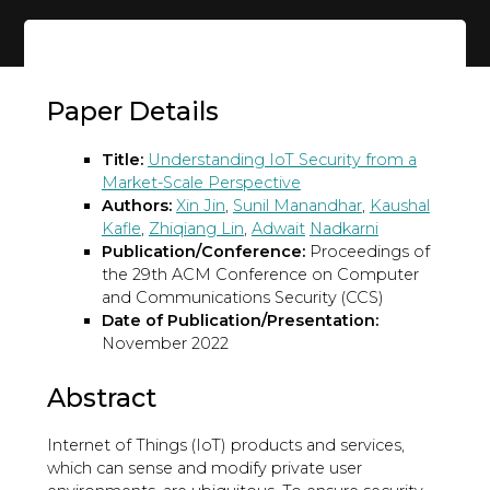
Paper Details
Title:
Understanding IoT Security from a
Market-Scale Perspective
Authors:
Xin Jin
,
Sunil Manandhar
,
Kaushal
Kafle
,
Zhiqiang Lin
,
Adwait
Nadkarni
Publication/Conference:
Proceedings of
the 29th ACM Conference on Computer
and Communications Security (CCS)
Date of Publication/Presentation:
November 2022
Abstract
Internet of Things (IoT) products and services,
which can sense and modify private user