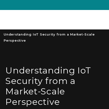
Unive
MENU
S
Understanding IoT Security from a Market-Scale
Perspective
Understanding IoT
Security from a
Market-Scale
Perspective