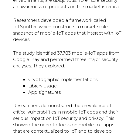
environments, are ubiquitous. To ensure security,
an awareness of products on the market is critical.
Researchers developed a framework called
IoTSpotter, which constructs a market-scale
snapshot of mobile-IoT apps that interact with IoT
devices.
The study identified 37,783 mobile-IoT apps from
Google Play and performed three major security
analyses. They explored:
Cryptographic implementations.
Library usage.
App signatures.
Researchers demonstrated the prevalence of
critical vulnerabilities in mobile-IoT apps and their
serious impact on IoT security and privacy. This
showed the need to focus on mobile-IoT apps
that are contextualized to IoT and to develop