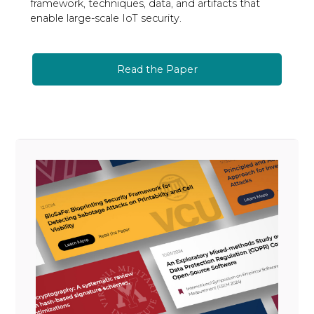
framework, techniques, data, and artifacts that
enable large-scale IoT security.
Read the Paper