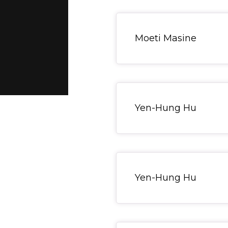
General Item
Moeti Masine
General Item
Yen-Hung Hu
General Item
Yen-Hung Hu