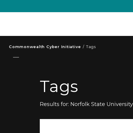
Commonwealth Cyber Initiative
/
Tags
Tags
Results for:
Norfolk State Universit