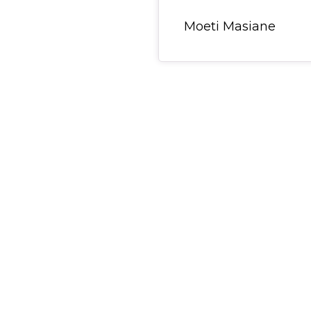
General Item
Moeti Masiane