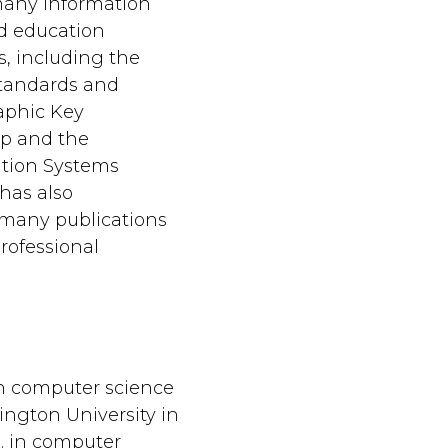
many information
d education
, including the
 Standards and
aphic Key
p and the
ation Systems
 has also
many publications
ofessional
in computer science
ngton University in
S. in computer