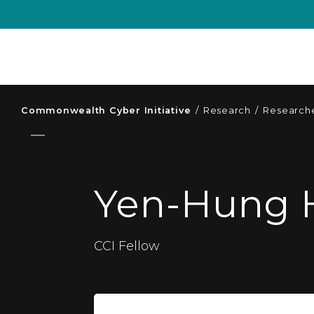
Commonwealth Cyber Initiative
/
Research
/
Researche
Yen-Hung 
CCI Fellow