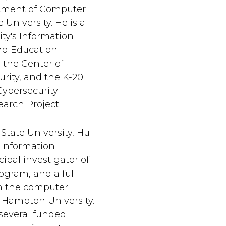
rtment of Computer
 University. He is a
ty's Information
nd Education
 the Center of
urity, and the K-20
ybersecurity
arch Project.
 State University, Hu
 Information
ipal investigator of
gram, and a full-
n the computer
 Hampton University.
 several funded