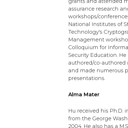
grants and attended 
assurance research an
workshops/conferences
National Institutes of
Technology's Cryptogr
Management worksho
Colloquium for Inform
Security Education. He
authored/co-authored 
and made numerous pr
presentations.
Alma Mater
Hu received his Ph.D. 
from the George Washi
2004. He also has a M.