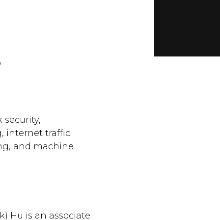
y
security,
internet traffic
ing, and machine
k) Hu is an associate