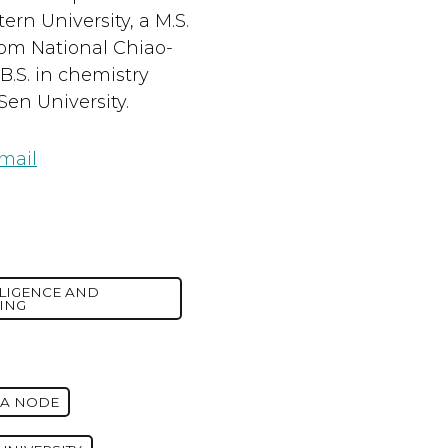
rn University, a M.S.
rom National Chiao-
B.S. in chemistry
Sen University.
mail
LLIGENCE AND
ING
IA NODE