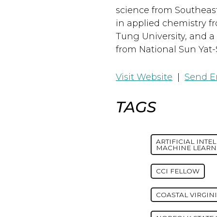
science from Southeaste
in applied chemistry f
Tung University, and a 
from National Sun Yat-
Visit Website
|
Send E
TAGS
ARTIFICIAL INTE
MACHINE LEARN
CCI FELLOW
COASTAL VIRGIN