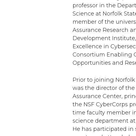
professor in the Depa
Science at Norfolk State
member of the universi
Assurance Research a
Development Institute,
Excellence in Cybersec
Consortium Enabling C
Opportunities and Rese
Prior to joining Norfolk
was the director of the
Assurance Center, princ
the NSF CyberCorps pro
time faculty member i
science department at
He has participated in