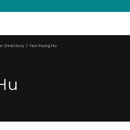
r Directory
/
Yen-Hung Hu
Hu