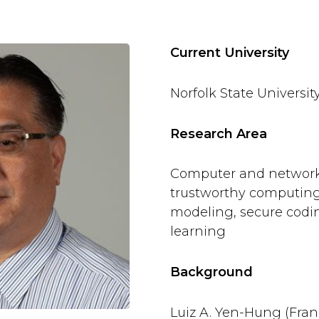
Current University
Norfolk State Universit
Research Area
Computer and network 
trustworthy computing, 
modeling, secure cod
learning
Background
Luiz A. Yen-Hung (Fran