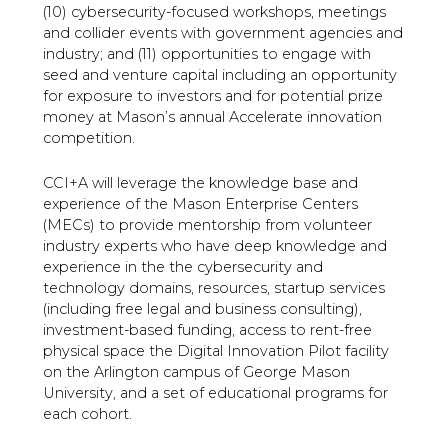
(10) cybersecurity-focused workshops, meetings
and collider events with government agencies and
industry; and (11) opportunities to engage with
seed and venture capital including an opportunity
for exposure to investors and for potential prize
money at Mason’s annual Accelerate innovation
competition.
CCI+A will leverage the knowledge base and
experience of the Mason Enterprise Centers
(MECs) to provide mentorship from volunteer
industry experts who have deep knowledge and
experience in the the cybersecurity and
technology domains, resources, startup services
(including free legal and business consulting),
investment-based funding, access to rent-free
physical space the Digital Innovation Pilot facility
on the Arlington campus of George Mason
University, and a set of educational programs for
each cohort.