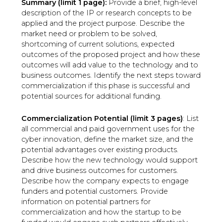
Summary (limit 1 page):
Provide a brief, high-level
description of the IP or research concepts to be
applied and the project purpose. Describe the
market need or problem to be solved,
shortcoming of current solutions, expected
outcomes of the proposed project and how these
outcomes will add value to the technology and to
business outcomes. Identify the next steps toward
commercialization if this phase is successful and
potential sources for additional funding.
Commercialization Potential (limit 3 pages)
: List
all commercial and paid government uses for the
cyber innovation, define the market size, and the
potential advantages over existing products.
Describe how the new technology would support
and drive business outcomes for customers.
Describe how the company expects to engage
funders and potential customers. Provide
information on potential partners for
commercialization and how the startup to be