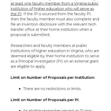
at least one faculty member from a Virginia public
institution of
higher education who will serve as
the PI
. If the IP is sourced from the faculty PI,
then the faculty member must also complete and
file an invention disclosure with the relevant tech
transfer office at their home institution when a
proposal is submitted.
Researchers and faculty members at public
institutions of higher education in Virginia, who are
deemed eligible by their home institution to serve
as a Principal Investigator (PI) on an external grant
are eligible to apply.
Limit on Number of Proposals per Institution:
There are no restrictions or limits.
Limit on Number of Proposals per PI:
An eligible researcher serving as PI may