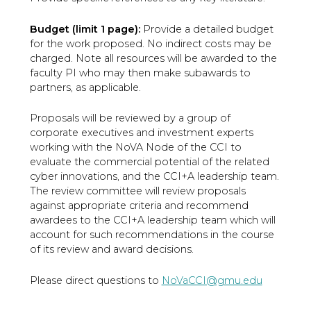
Budget (limit 1 page):
Provide a detailed budget
for the work proposed. No indirect costs may be
charged. Note all resources will be awarded to the
faculty PI who may then make subawards to
partners, as applicable.
Proposals will be reviewed by a group of
corporate executives and investment experts
working with the NoVA Node of the CCI to
evaluate the commercial potential of the related
cyber innovations, and the CCI+A leadership team.
The review committee will review proposals
against appropriate criteria and recommend
awardees to the CCI+A leadership team which will
account for such recommendations in the course
of its review and award decisions.
Please direct questions to
NoVaCCI@gmu.edu