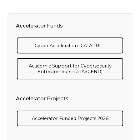
Accelerator Funds
Cyber Acceleration (CATAPULT)
Academic Support for Cybersecurity
Entrepreneurship (ASCEND)
Accelerator Projects
Accelerator Funded Projects 2026