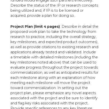
funded would engage such partners effectively.
Describe the status of the IP or research concepts
being utilized and, if IP is to be licensed or
acquired, provide a plan for doing so.
Project Plan (limit 4 pages)
: Describe in detail the
proposed work plan to take the technology from
research to practice, including the overall strategy,
key milestones, and expected product outcomes),
as well as provide citations to existing research and
applications already tested and validated. Include
a timetable with detailed milestones (including the
key milestones noted above) that can be used to
evaluate progress throughout the project towards
commercialization, as well as anticipated results for
each milestone along with an explanation of how
meeting each milestone will move the project
toward commercialization. In setting out the
project plan, please emphasize any novel aspects
associated with the project and be sure to identify
and flag key risks associated with the project.
Provide specific references to any key literature.