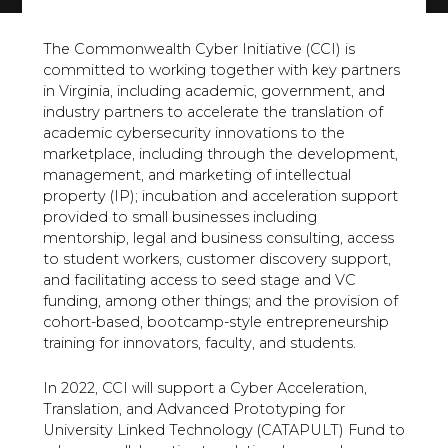
The Commonwealth Cyber Initiative (CCI) is
committed to working together with key partners
in Virginia, including academic, government, and
industry partners to accelerate the translation of
academic cybersecurity innovations to the
marketplace, including through the development,
management, and marketing of intellectual
property (IP); incubation and acceleration support
provided to small businesses including
mentorship, legal and business consulting, access
to student workers, customer discovery support,
and facilitating access to seed stage and VC
funding, among other things; and the provision of
cohort-based, bootcamp-style entrepreneurship
training for innovators, faculty, and students.
In 2022, CCI will support a Cyber Acceleration,
Translation, and Advanced Prototyping for
University Linked Technology (CATAPULT) Fund to