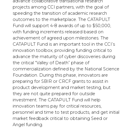
advance collaborative translational research
projects among CCI partners, with the goal of
speeding the transition of academic research
outcomes to the marketplace. The CATAPULT
Fund will support 4-8 awards of up to $50,000,
with funding increments released based on
achievement of agreed upon milestones. The
CATAPULT Fund is an important tool in the CCI’s
innovation toolbox, providing funding critical to
advance the maturity of cyber discoveries during
the critical “Valley of Death” phase of
commercialization defined by the National Science
Foundation. During this phase, innovators are
preparing for SBIR or CRCF grants to assist in
product development and market testing, but
they are not quite prepared for outside
investment. The CATAPULT Fund will help
innovation teams pay for critical resources,
personnel and time to test products, and get initial
market feedback critical to obtaining Seed or
Angel funding.