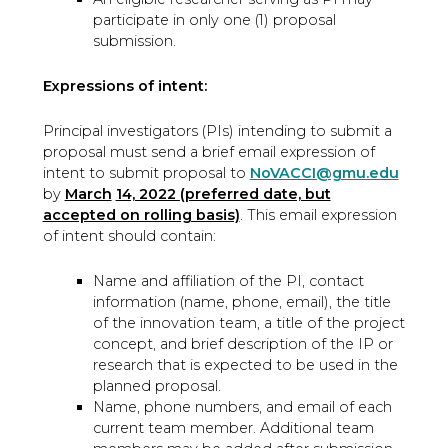
participate in only one (1) proposal
submission.
Expressions of intent:
Principal investigators (PIs) intending to submit a
proposal must send a brief email expression of
intent to submit proposal to
NoVACCI@gmu.edu
by
March
14, 2022 (preferred date, but
accepted on rolling basis)
. This email expression
of intent should contain:
Name and affiliation of the PI, contact
information (name, phone, email), the title
of the innovation team, a title of the project
concept, and brief description of the IP or
research that is expected to be used in the
planned proposal.
Name, phone numbers, and email of each
current team member. Additional team