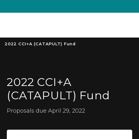
Unive
MENU
S
2022 CCI+A (CATAPULT) Fund
2022 CCI+A
(CATAPULT) Fund
Proposals due April 29, 2022