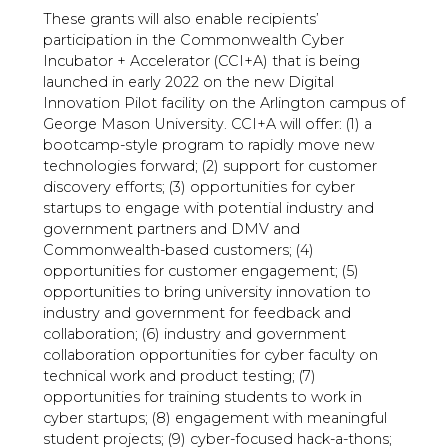
These grants will also enable recipients’
participation in the Commonwealth Cyber
Incubator + Accelerator (CCI+A) that is being
launched in early 2022 on the new Digital
Innovation Pilot facility on the Arlington campus of
George Mason University. CCI+A will offer: (1) a
bootcamp-style program to rapidly move new
technologies forward; (2) support for customer
discovery efforts; (3) opportunities for cyber
startups to engage with potential industry and
government partners and DMV and
Commonwealth-based customers; (4)
opportunities for customer engagement; (5)
opportunities to bring university innovation to
industry and government for feedback and
collaboration; (6) industry and government
collaboration opportunities for cyber faculty on
technical work and product testing; (7)
opportunities for training students to work in
cyber startups; (8) engagement with meaningful
student projects; (9) cyber-focused hack-a-thons;