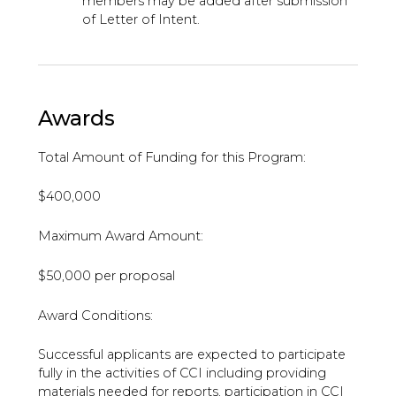
members may be added after submission
of Letter of Intent.
Awards
Total Amount of Funding for this Program:
$400,000
Maximum Award Amount:
$50,000 per proposal
Award Conditions:
Successful applicants are expected to participate
fully in the activities of CCI including providing
materials needed for reports, participation in CCI