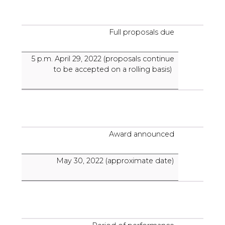
Full proposals due
5 p.m. April 29, 2022 (proposals continue
to be accepted on a rolling basis)
Award announced
May 30, 2022 (approximate date)