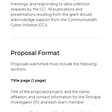
meetings, and responding to data collection
requests by the CCI. All publications and
presentations resulting from the grant should
acknowledge support from the Commonwealth
Cyber Initiative (CCI).
Proposal Format
Proposals submitted must include the following
sections:
Title page (1 page)
Title of the proposed project, and the name,
affiliation, and contact information for the Principal
Investigator (PI) and each team member