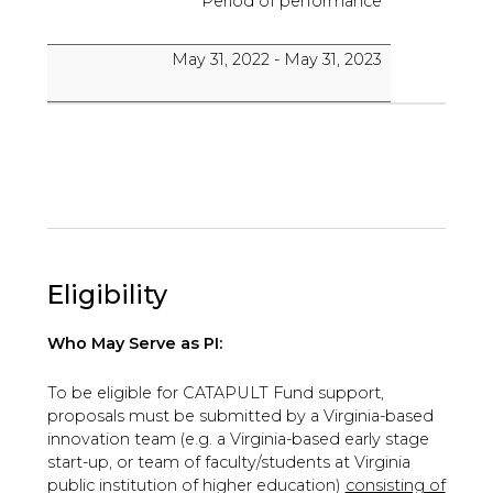
Period of performance
May 31, 2022 - May 31, 2023
Eligibility
Who May Serve as PI:
To be eligible for CATAPULT Fund support,
proposals must be submitted by a Virginia-based
innovation team (e.g. a Virginia-based early stage
start-up, or team of faculty/students at Virginia
public institution of higher education)
consisting of