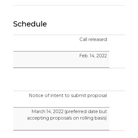
Schedule
Call released
Feb. 14, 2022
Notice of intent to submit proposal
March 14, 2022 (preferred date but
accepting proposals on rolling basis)