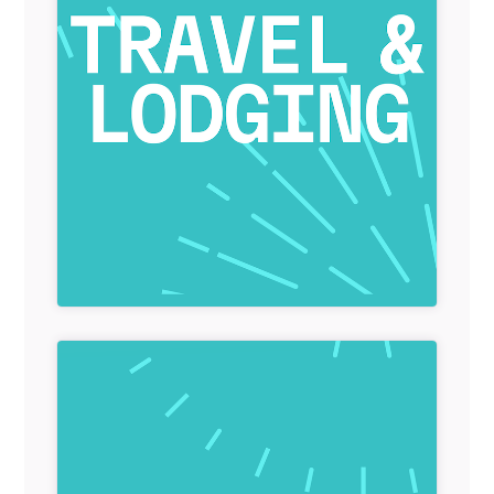
General Item