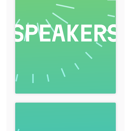
General Item