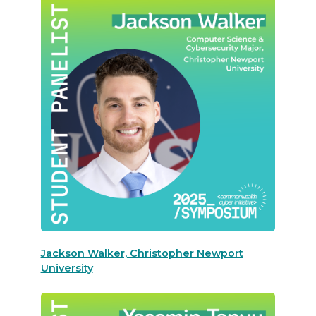
Jackson Walker, Christopher Newport
University