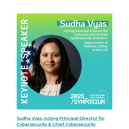
Sudha Vyas, Acting Principal Director for
Cybersecurity & Chief Cybersecurity