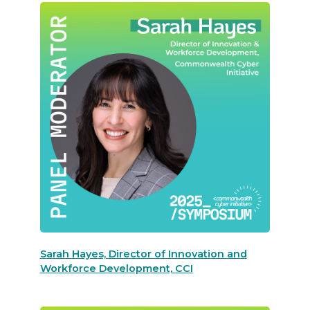
Sarah Hayes, Director of Innovation and
Workforce Development, CCI