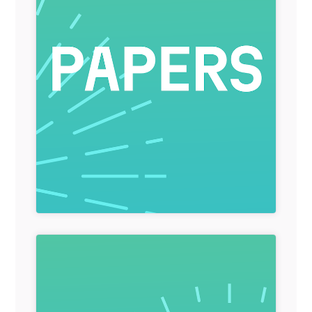
General Item