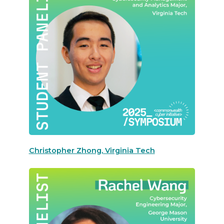
Christopher Zhong, Virginia Tech