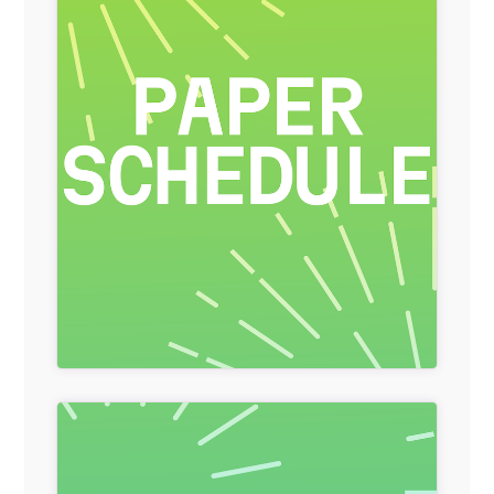
General Item