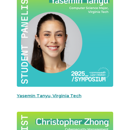
Yasemin Tanyu, Virginia Tech