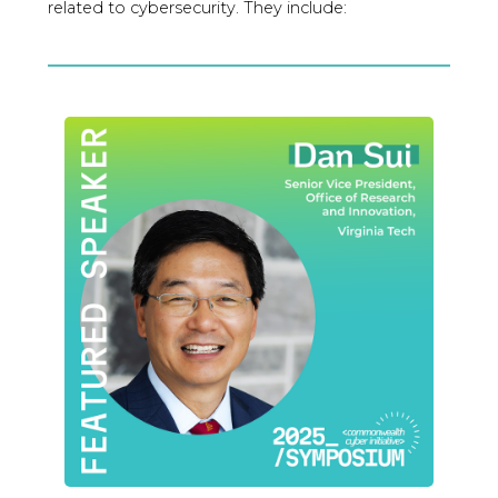
related to cybersecurity. They include: