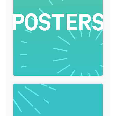
General Item