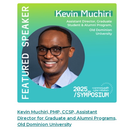
Kevin Muchiri, PMP, CCSP, Assistant
Director for Graduate and Alumni Programs,
Old Dominion University