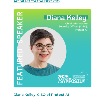
Architect for the DOD CIO
Diana Kelley, CISO of Protect AI