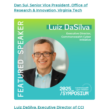
Dan Sui, Senior Vice President, Office of
Research & Innovation, Virginia Tech
Luiz DaSilva, Executive Director of CCI