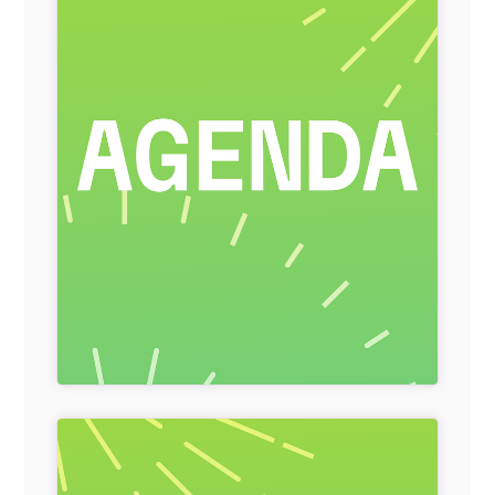
General Item