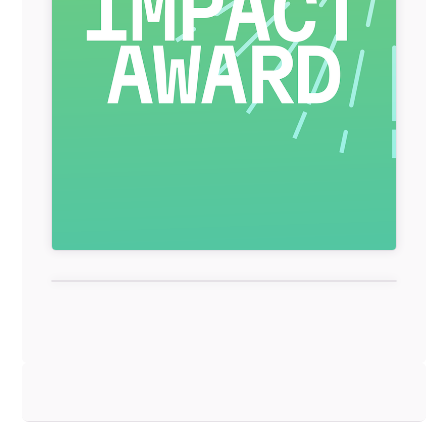
General Item