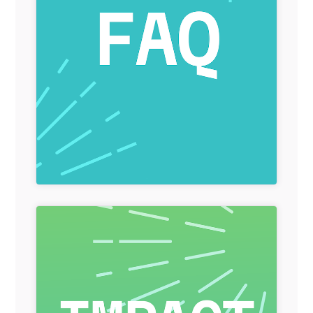
Redirect Item