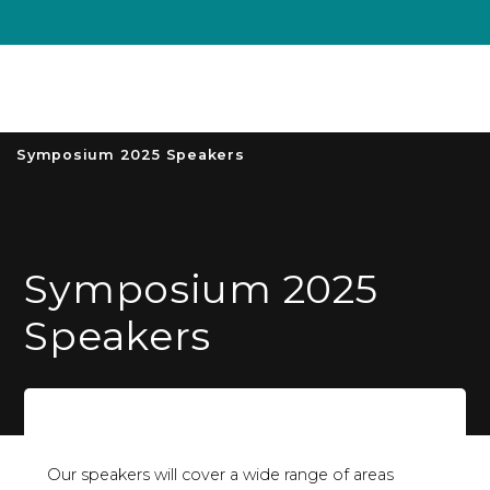
Unive
MENU
S
Symposium 2025 Speakers
Symposium 2025
Speakers
Our speakers will cover a wide range of areas