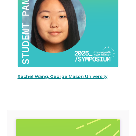
Rachel Wang, George Mason University
General Item