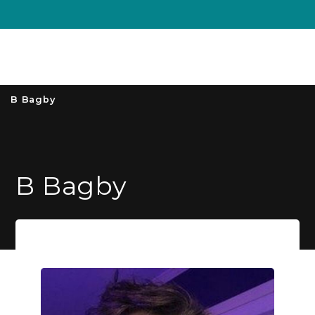
Unive
MENU
S
B Bagby
B Bagby