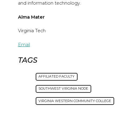
and information technology.
Alma Mater
Virginia Tech
Email
TAGS
AFFILIATED FACULTY
SOUTHWEST VIRGINIA NODE
VIRGINIA WESTERN COMMUNITY COLLEGE