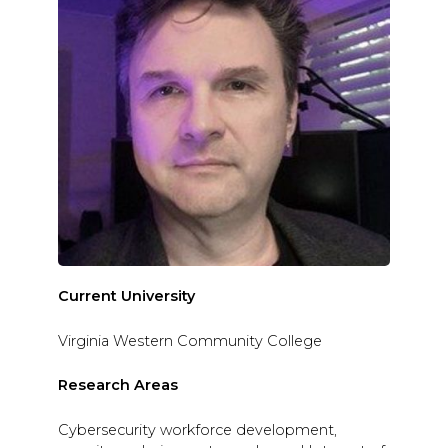
Current University
Virginia Western Community College
Research Areas
Cybersecurity workforce development,