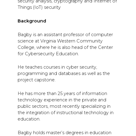
security analysis, cryptography and Internet of
Things (IoT) security
Background
Bagby is an assistant professor of computer
science at Virginia Western Community
College, where he is also head of the Center
for Cybersecurity Education.
He teaches courses in cyber security,
programming and databases as well as the
project capstone.
He has more than 25 years of information
technology experience in the private and
public sectors, most recently specializing in
the integration of instructional technology in
education.
Bagby holds master’s degrees in education