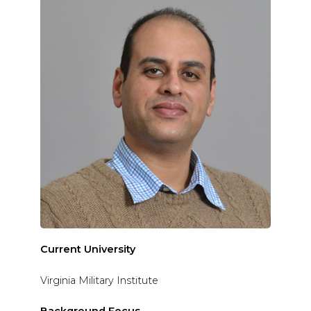
Current University
Virginia Military Institute