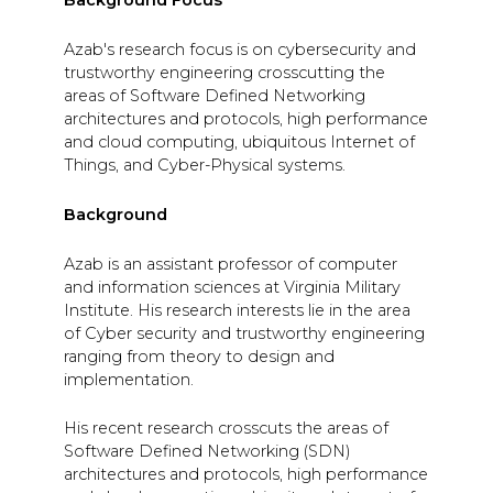
Background Focus
Azab's research focus is on cybersecurity and
trustworthy engineering crosscutting the
areas of Software Defined Networking
architectures and protocols, high performance
and cloud computing, ubiquitous Internet of
Things, and Cyber-Physical systems.
Background
Azab is an assistant professor of computer
and information sciences at Virginia Military
Institute. His research interests lie in the area
of Cyber security and trustworthy engineering
ranging from theory to design and
implementation.
His recent research crosscuts the areas of
Software Defined Networking (SDN)
architectures and protocols, high performance