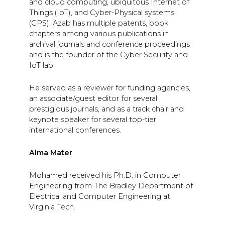
and cloud computing, ubiquitous Internet of
Things (IoT), and Cyber-Physical systems
(CPS). Azab has multiple patents, book
chapters among various publications in
archival journals and conference proceedings
and is the founder of the Cyber Security and
IoT lab.
He served as a reviewer for funding agencies,
an associate/guest editor for several
prestigious journals, and as a track chair and
keynote speaker for several top-tier
international conferences.
Alma Mater
Mohamed received his Ph.D. in Computer
Engineering from The Bradley Department of
Electrical and Computer Engineering at
Virginia Tech.