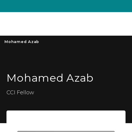
Unive
MENU
S
Mohamed Azab
Mohamed Azab
CCI Fellow