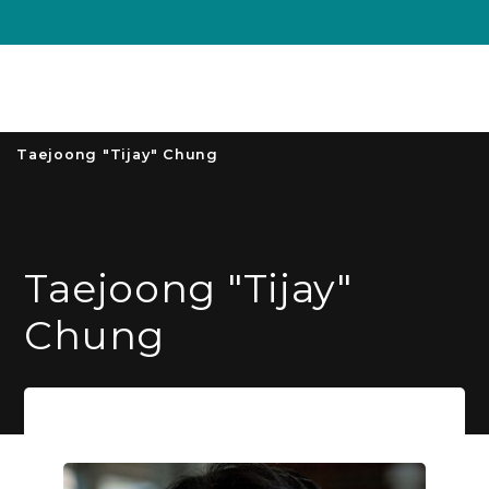
Unive
MENU
S
Taejoong "Tijay" Chung
Taejoong "Tijay"
Chung