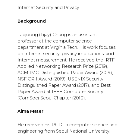
Internet Security and Privacy
Background
Taejoong (Tijay) Chung is an assistant
professor at the computer science
department at Virginia Tech. His work focuses
on Internet security, privacy implications, and
Internet measurement. He received the IRTF
Applied Networking Research Prize (2019),
ACM IMC Distinguished Paper Award (2019),
NSF CRII Award (2019), USENIX Security
Distinguished Paper Award (2017), and Best
Paper Award at IEEE Computer Society
(ComSoc) Seoul Chapter (2010).
Alma Mater
He received his Ph.D. in computer science and
engineering from Seoul National University.