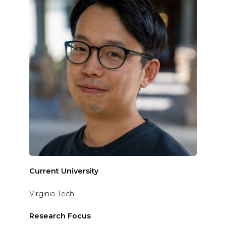
Current University
Virginia Tech
Research Focus