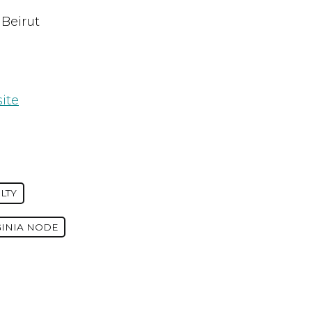
 Beirut
ite
LTY
GINIA NODE