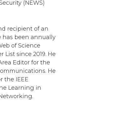
 Security (NEWS)
nd recipient of an
 has been annually
 Web of Science
 List since 2019. He
Area Editor for the
Communications. He
or the IEEE
ne Learning in
Networking.