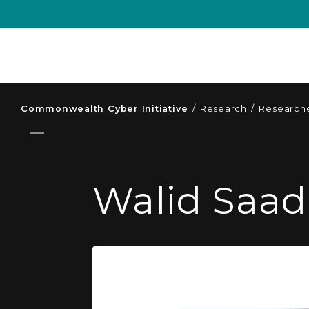
Commonwealth Cyber Initiative
/
Research
/
Researche
Walid Saad