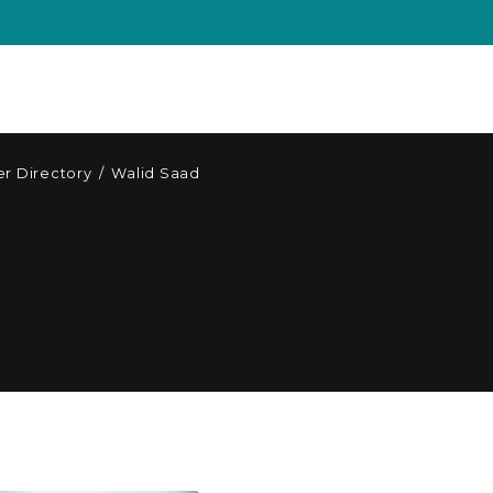
r Directory
/
Walid Saad