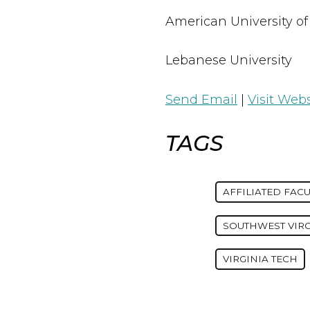
American University of
Lebanese University
Send Email
|
Visit Webs
TAGS
AFFILIATED FACU
SOUTHWEST VIR
VIRGINIA TECH