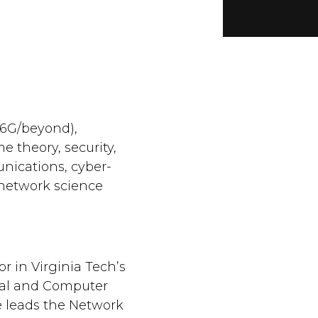
/6G/beyond),
 theory, security,
ications, cyber-
 network science
or in Virginia Tech’s
cal and Computer
 leads the Network