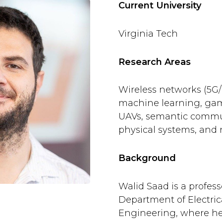
Current University
Virginia Tech
Research Areas
Wireless networks (5G
machine learning, game
UAVs, semantic commun
physical systems, and
Background
Walid Saad is a profess
Department of Electri
Engineering, where he