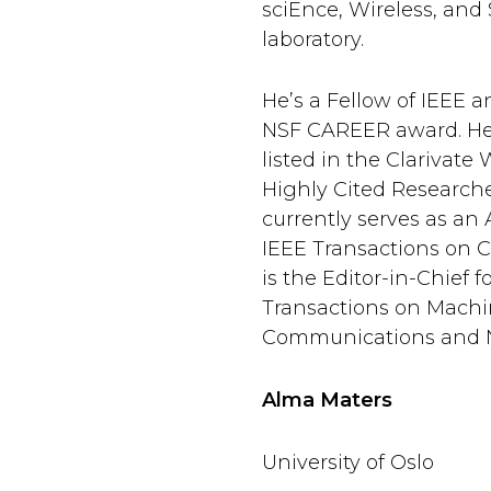
sciEnce, Wireless, and
laboratory.
He’s a Fellow of IEEE a
NSF CAREER award. He
listed in the Clarivate
Highly Cited Researcher
currently serves as an 
IEEE Transactions on 
is the Editor-in-Chief f
Transactions on Machi
Communications and 
Alma Maters
University of Oslo