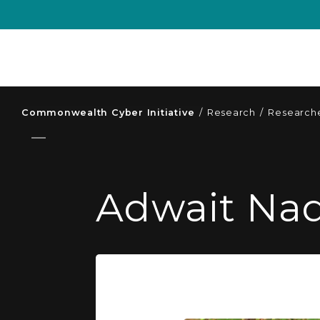
Commonwealth Cyber Initiative
/
Research
/
Researche
Adwait Nad