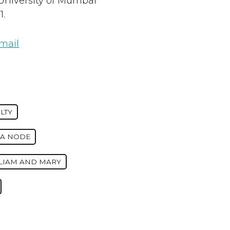
University of Mumbai
1.
mail
LTY
IA NODE
LLIAM AND MARY