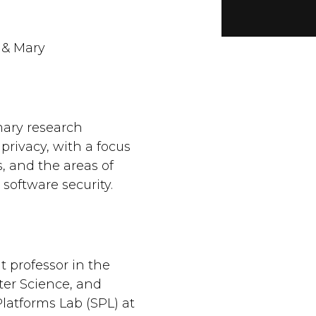
 & Mary
mary research
privacy, with a focus
 and the areas of
software security.
t professor in the
er Science, and
Platforms Lab (SPL) at