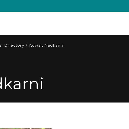
r Directory
/
Adwait Nadkarni
karni