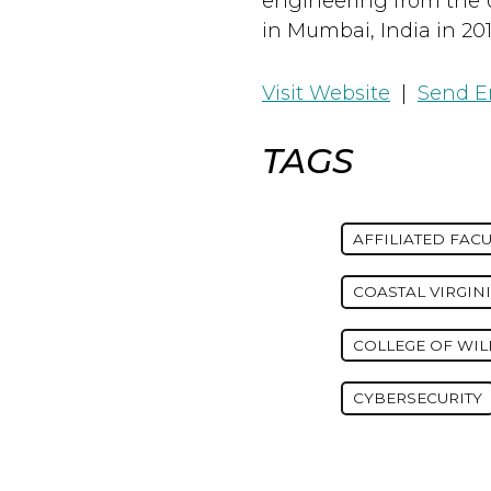
engineering from the 
in Mumbai, India in 201
Visit Website
|
Send E
TAGS
AFFILIATED FACU
COASTAL VIRGIN
COLLEGE OF WI
CYBERSECURITY