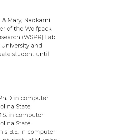
m & Mary, Nadkarni
r of the Wolfpack
Research (WSPR) Lab
 University and
uate student until
 Ph.D in computer
olina State
M.S. in computer
olina State
 his B.E. in computer