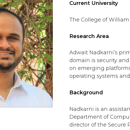
Current University
The College of William
Research Area
Adwait Nadkarni’s pri
domain is security and 
on emerging platforms,
operating systems and 
Background
Nadkarni is an assistan
Department of Comput
director of the Secure 