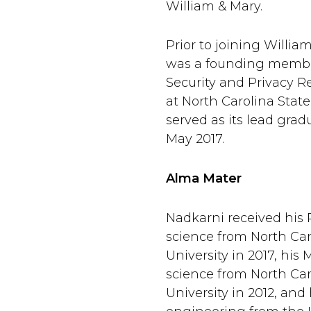
William & Mary.
Prior to joining Willia
was a founding membe
Security and Privacy 
at North Carolina State
served as its lead grad
May 2017.
Alma Mater
Nadkarni received his
science from North Car
University in 2017, his 
science from North Car
University in 2012, and