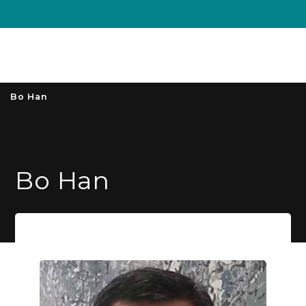
Unive
MENU
S
Bo Han
Bo Han