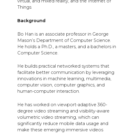
virtual, and mixed reality, and the Internet of
Things
Background
Bo Han is an associate professor in George
Mason’s Department of Computer Science.
He holds a Ph.D., a masters, and a bachelors in
Computer Science.
He builds practical networked systems that
facilitate better communication by leveraging
innovations in machine learning, multimedia,
computer vision, computer graphics, and
human-computer interaction.
He has worked on viewport-adaptive 360-
degree video streaming and visibility-aware
volumetric video streaming, which can
significantly reduce mobile data usage and
make these emerging immersive videos