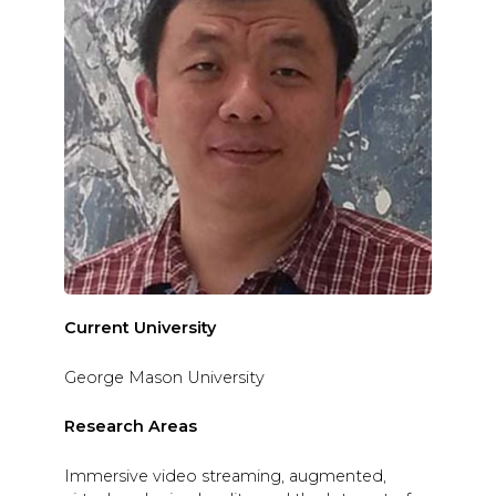
Current University
George Mason University
Research Areas
Immersive video streaming, augmented,