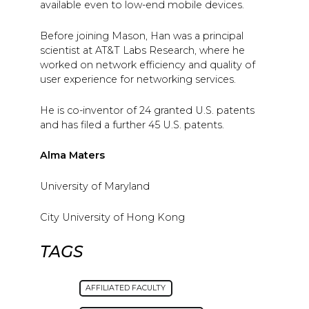
available even to low-end mobile devices.
Before joining Mason, Han was a principal
scientist at AT&T Labs Research, where he
worked on network efficiency and quality of
user experience for networking services.
He is co-inventor of 24 granted U.S. patents
and has filed a further 45 U.S. patents.
Alma Maters
University of Maryland
City University of Hong Kong
TAGS
AFFILIATED FACULTY