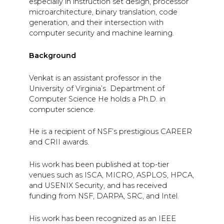
especially in instruction set design, processor
microarchitecture, binary translation, code
generation, and their intersection with
computer security and machine learning.
Background
Venkat is an assistant professor in the
University of Virginia’s Department of
Computer Science He holds a Ph.D. in
computer science.
He is a recipient of NSF’s prestigious CAREER
and CRII awards.
His work has been published at top-tier
venues such as ISCA, MICRO, ASPLOS, HPCA,
and USENIX Security, and has received
funding from NSF, DARPA, SRC, and Intel.
His work has been recognized as an IEEE