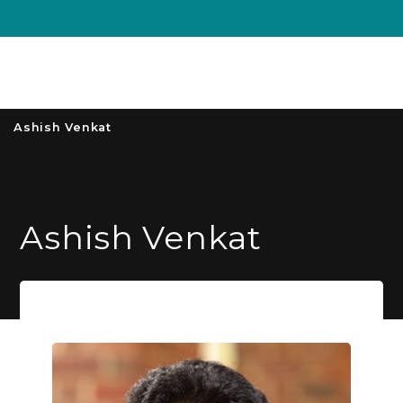
Unive
MENU
S
Ashish Venkat
Ashish Venkat