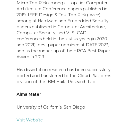
Micro Top Pick among all top-tier Computer
Architecture Conference papers published in
2019, IEEE Design & Test Top Pick (twice)
among all Hardware and Embedded Security
papers published in Computer Architecture,
Computer Security, and VLSI CAD
conferences held in the last six years (in 2020
and 2021), best paper nominee at DATE 2023,
and as the runner-up of the HPCA Best Paper
Award in 2019.
His dissertation research has been successfully
ported and transferred to the Cloud Platforms
division of the IBM Haifa Research Lab.
Alma Mater
University of California, San Diego
Visit Website