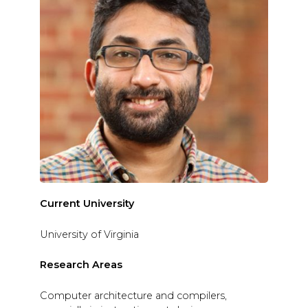
Current University
University of Virginia
Research Areas
Computer architecture and compilers,