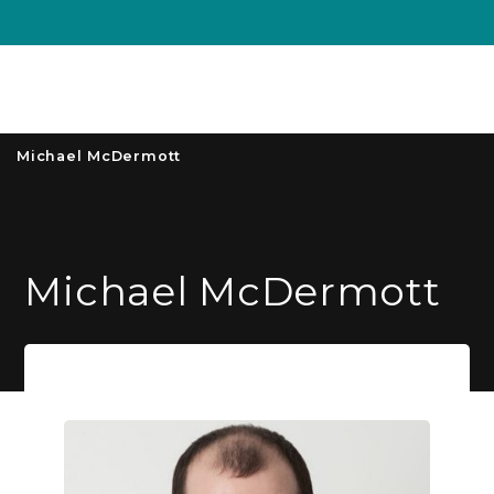
Unive
MENU
S
Michael McDermott
Michael McDermott