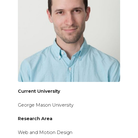
Current University
George Mason University
Research Area
Web and Motion Design