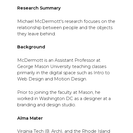
Research Summary
Michael McDermott's research focuses on the
relationship between people and the objects
they leave behind.
Background
McDermott is an Assistant Professor at
George Mason University teaching classes
primarily in the digital space such as Intro to
Web Design and Motion Design.
Prior to joining the faculty at Mason, he
worked in Washington DC as a designer at a
branding and design studio.
Alma Mater
Virginia Tech (B. Arch), and the Rhode Island