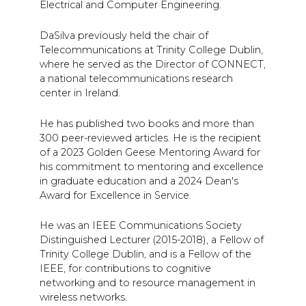
Electrical and Computer Engineering.
DaSilva previously held the chair of
Telecommunications at Trinity College Dublin,
where he served as the Director of CONNECT,
a national telecommunications research
center in Ireland.
He has published two books and more than
300 peer-reviewed articles. He is the recipient
of a 2023 Golden Geese Mentoring Award for
his commitment to mentoring and excellence
in graduate education and a 2024 Dean's
Award for Excellence in Service.
He was an IEEE Communications Society
Distinguished Lecturer (2015-2018), a Fellow of
Trinity College Dublin, and is a Fellow of the
IEEE, for contributions to cognitive
networking and to resource management in
wireless networks.