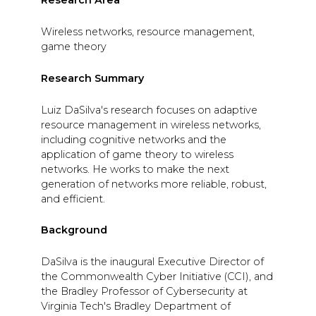
Research Area
Wireless networks, resource management,
game theory
Research Summary
Luiz DaSilva's research focuses on adaptive
resource management in wireless networks,
including cognitive networks and the
application of game theory to wireless
networks. He works to make the next
generation of networks more reliable, robust,
and efficient.
Background
DaSilva is the inaugural Executive Director of
the Commonwealth Cyber Initiative (CCI), and
the Bradley Professor of Cybersecurity at
Virginia Tech's Bradley Department of