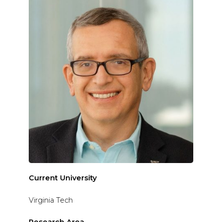
Current University
Virginia Tech