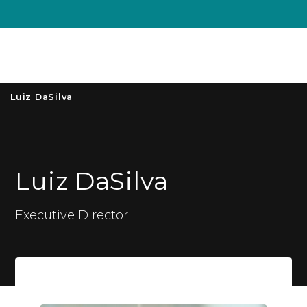
Unive
MENU
S
Luiz DaSilva
Luiz DaSilva
Executive Director