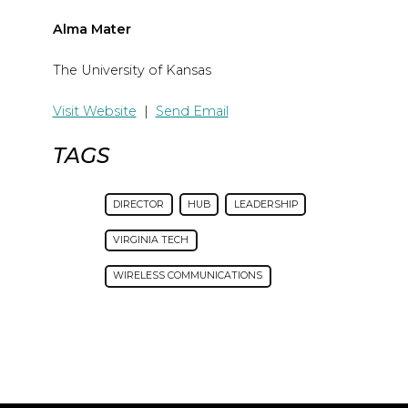
Alma Mater
The University of Kansas
Visit Website
|
Send Email
TAGS
DIRECTOR
HUB
LEADERSHIP
VIRGINIA TECH
WIRELESS COMMUNICATIONS