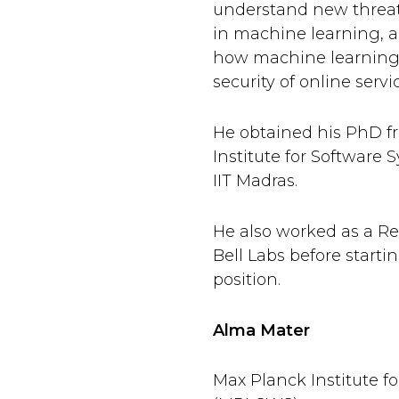
understand new threat
in machine learning, a
how machine learning
security of online servi
He obtained his PhD f
Institute for Software
IIT Madras.
He also worked as a Re
Bell Labs before start
position.
Alma Mater
Max Planck Institute f