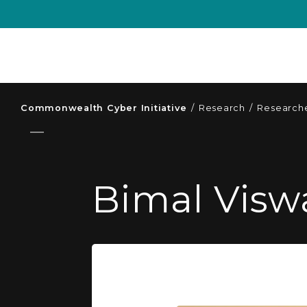
Commonwealth Cyber Initiative
/
Research
/
Researche
Bimal Visw