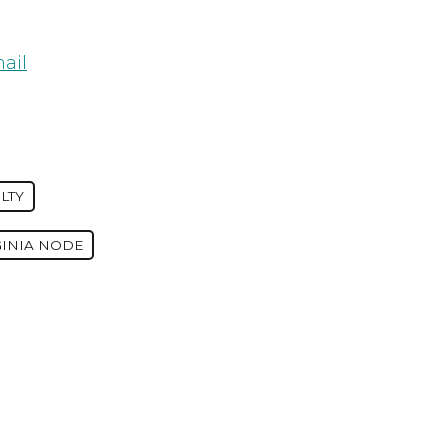
ail
LTY
GINIA NODE