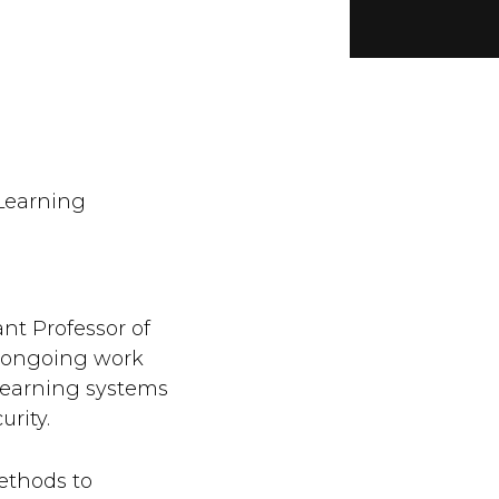
Learning
nt Professor of
 ongoing work
learning systems
urity.
ethods to