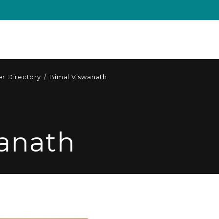
r Directory
/
Bimal Viswanath
anath