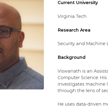
Current University
Virginia Tech
Research Area
Security and Machine 
Background
Viswanath is an Assista
Computer Science. His
investigates machine 
through the lens of sec
He uses data-driven m