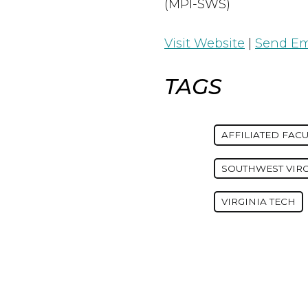
(MPI-SWS)
Visit Website
|
Send Em
TAGS
AFFILIATED FACU
SOUTHWEST VIR
VIRGINIA TECH