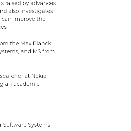
s raised by advances
nd also investigates
 can improve the
ces.
rom the Max Planck
 Systems, and MS from
searcher at Nokia
ing an academic
or Software Systems