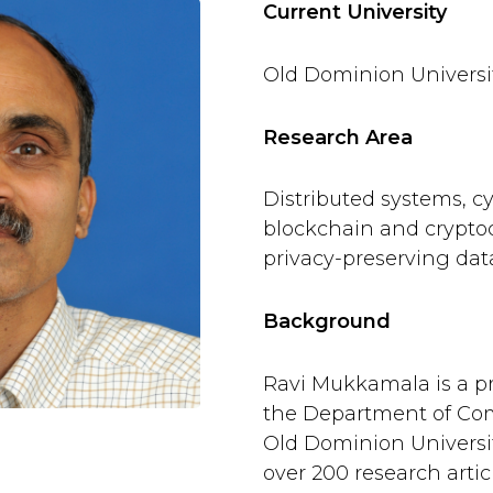
Current University
Old Dominion Universi
Research Area
Distributed systems, cy
blockchain and crypto
privacy-preserving da
Background
Ravi Mukkamala is a pr
the Department of Com
Old Dominion Universi
over 200 research articl