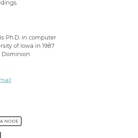
dings.
s Ph.D. in computer
sity of Iowa in 1987
d Dominion
mail
IA NODE