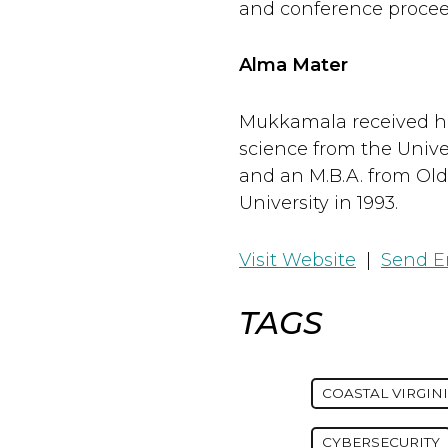
and conference procee
Alma Mater
Mukkamala received hi
science from the Univer
and an M.B.A. from Ol
University in 1993.
Visit Website
|
Send E
TAGS
COASTAL VIRGIN
CYBERSECURITY