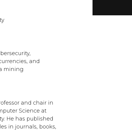
ty
bersecurity,
currencies, and
ta mining
ofessor and chair in
puter Science at
ty. He has published
es in journals, books,