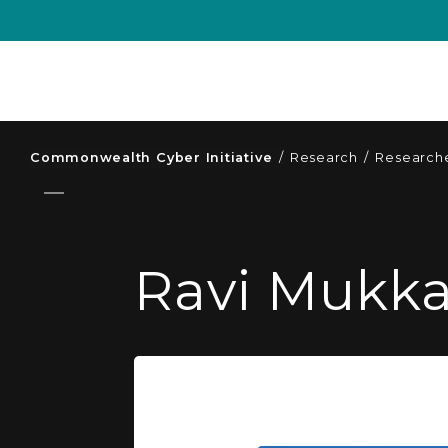
Commonwealth Cyber Initiative
/
Research
/
Researche
Ravi Mukk