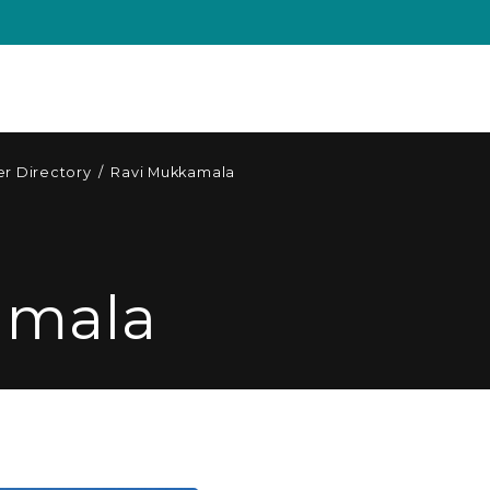
r Directory
/
Ravi Mukkamala
amala