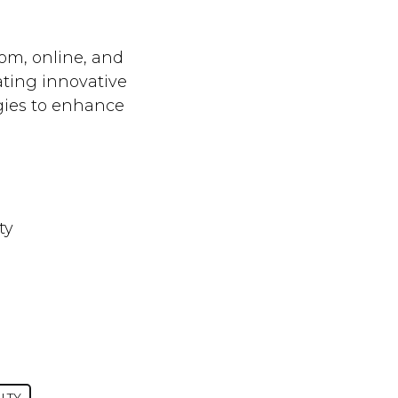
oom, online, and
ating innovative
gies to enhance
ty
LTY