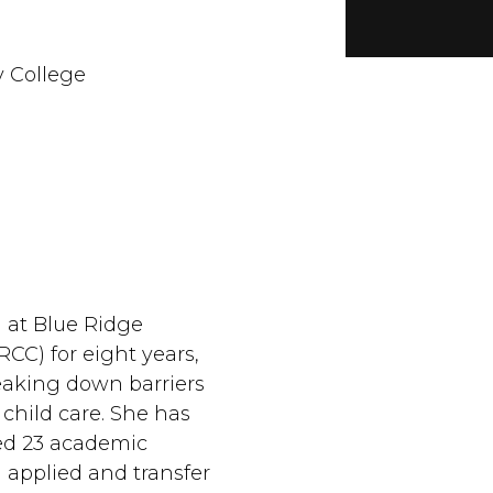
 College
 at Blue Ridge
CC) for eight years,
eaking down barriers
y child care. She has
ed 23 academic
l applied and transfer