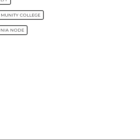
MMUNITY COLLEGE
INIA NODE