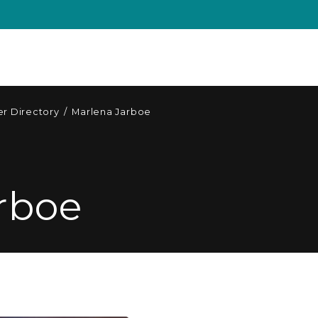
r Directory
/
Marlena Jarboe
rboe