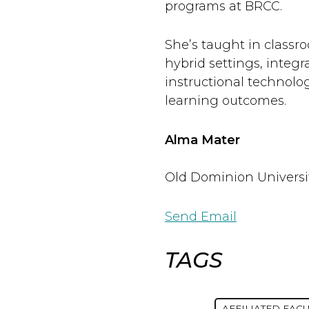
programs at BRCC.
She’s taught in classr
hybrid settings, integr
instructional technolo
learning outcomes.
Alma Mater
Old Dominion Universi
Send Email
TAGS
AFFILIATED FACU