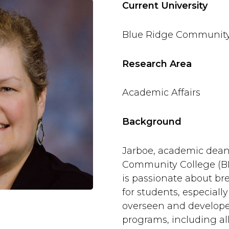
Current University
Blue Ridge Community
Research Area
Academic Affairs
Background
Jarboe, academic dean
Community College (BR
is passionate about br
for students, especiall
overseen and develop
programs, including al