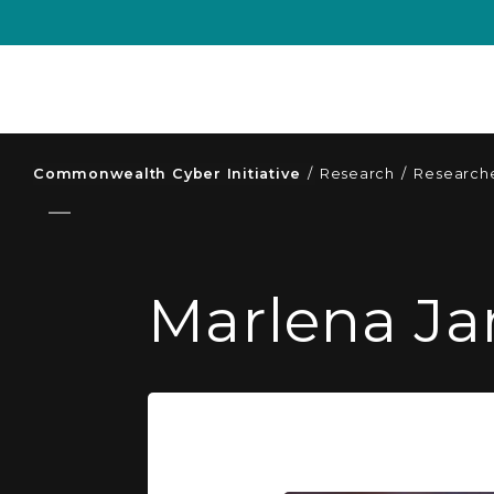
Commonwealth Cyber Initiative
/
Research
/
Researche
Marlena Ja