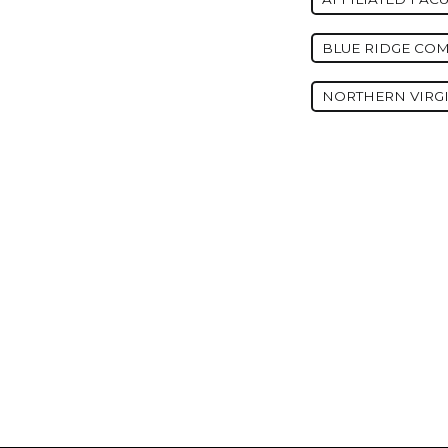
BLUE RIDGE CO
NORTHERN VIRG